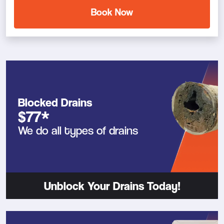
Book Now
Blocked Drains
$77*
We do all types of drains
Unblock Your Drains Today!