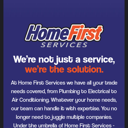
We’re not just a service,
we’re the solution.
At Home First Services we have all your trade
needs covered, from Plumbing to Electrical to
Air Conditioning. Whatever your home needs,
our team can handle it with expertise. You no
longer need to juggle multiple companies.
Under the umbrella of Home First Services -