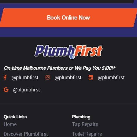
Book Online Now
On-time Melbourne Plumbers or We Pay You $100!*
@plumbfirst
@plumbfirst
@plumbfirst
@plumbfirst
Quick Links
Plumbing
Home
Tap Repairs
Discover PlumbFirst
Toilet Repairs