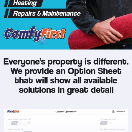
Heating
Repairs & Maintenance
Everyone’s property is different.
We provide an Option Sheet
that will show all available
solutions in great detail