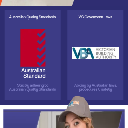
Australian Quality Standards
VIC Goverment Laws
Strictly adhering to
Abiding by Australian laws,
Australian Quality Standards
procedures & safety