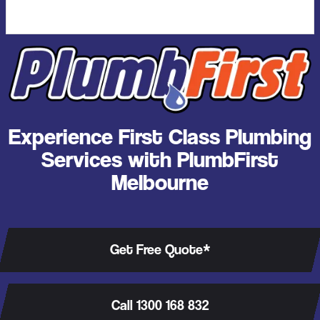
Experience First Class Plumbing
Services with PlumbFirst
Melbourne
Get Free Quote*
Call 1300 168 832