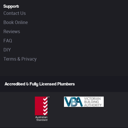
Support
Contact Us
Book Online
Reviews
FAQ
DIY
Terms & Privacy
Accredited & Fully Licensed Plumbers