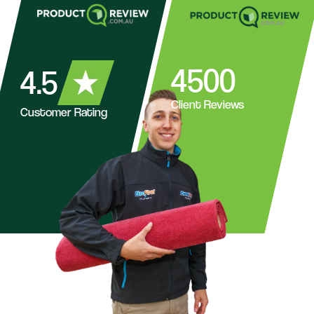
4500
4.5
Client Reviews
Customer Rating