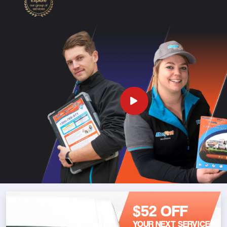
$52 OFF
YOUR NEXT SERVICE*