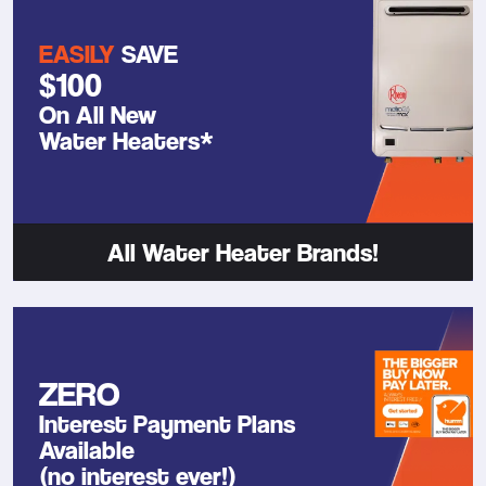
EASILY
SAVE
$100
On All New
Water Heaters*
All Water Heater Brands!
ZERO
Interest Payment Plans
Available
(no interest ever!)