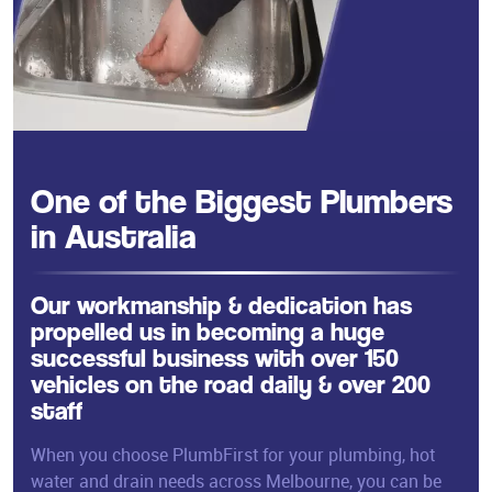
One of the Biggest Plumbers
in Australia
Our workmanship & dedication has
propelled us in becoming a huge
successful business with over 150
vehicles on the road daily & over 200
staff
When you choose PlumbFirst for your plumbing, hot
water and drain needs across Melbourne, you can be