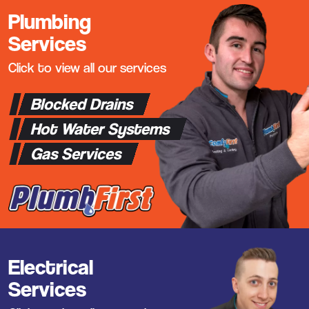
Plumbing
Services
Click to view all our services
Blocked Drains
Hot Water Systems
Gas Services
Electrical
Services