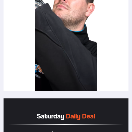
Saturday
Daily Deal