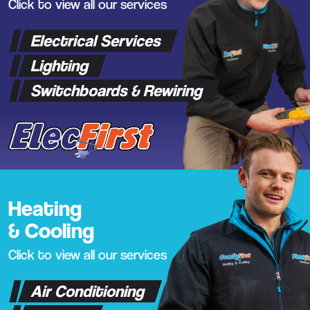
Click to view all our services
Electrical Services
Lighting
Switchboards & Rewiring
Heating
& Cooling
Click to view all our services
Air Conditioning