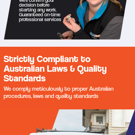
We’ll confirm your
decision before
starting any work.
Guaranteed on-time
professional services
Strictly Compliant to
Australian Laws & Quality
Standards
We comply meticulously to proper Australian
procedures, laws and quality standards