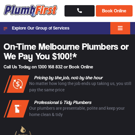
Book Online
Explore Our Group of Services
On-Time Melbourne
Plumbers or
We Pay You $100!*
Call Us Today on
1300 168 832
or
Book Online
Pricing by the job, not by the hour
No matter how long the job ends up taking us, you still
pay the same price
Professional & Tidy Plumbers
Our plumbers are presentable, polite and keep your
home clean & tidy