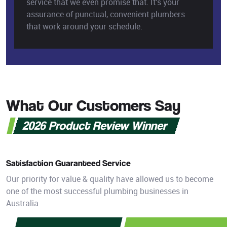
service that we even promise that. It's your
assurance of punctual, convenient plumbers
that work around your schedule.
What Our Customers Say
2026 Product Review Winner
Satisfaction Guaranteed Service
Our priority for value & quality have allowed us to become
one of the most successful plumbing businesses in
Australia