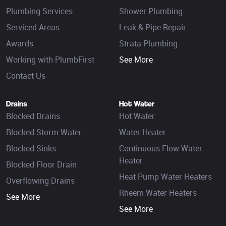
Plumbing Services
Shower Plumbing
Serviced Areas
Leak & Pipe Repair
Awards
Strata Plumbing
Working with PlumbFirst
See More
Contact Us
Drains
Hot Water
Blocked Drains
Hot Water
Blocked Storm Water
Water Heater
Blocked Sinks
Continuous Flow Water
Heater
Blocked Floor Drain
Heat Pump Water Heaters
Overflowing Drains
Rheem Water Heaters
See More
See More