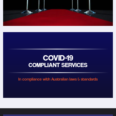
COVID-19
COMPLIANT SERVICES
In compliance with Australian laws & standards