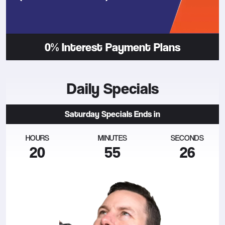
0% Interest Payment Plans
Daily Specials
Saturday
Specials Ends in
HOURS
MINUTES
SECONDS
20
55
27