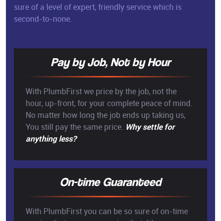
sure of a level of expert, friendly service which is
second-to-none.
Pay by Job, Not by Hour
With PlumbFirst we price by the job, not the
hour, up-front, for your complete peace of mind.
No matter how long the job ends up taking us,
You still pay the same price.
Why settle for
anything less?
On-time Guaranteed
With PlumbFirst you can be so sure of on-time