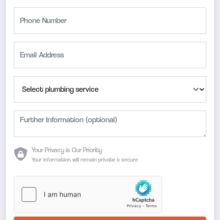
Your Privacy is Our Priority
Your information will remain private & secure