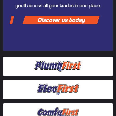
you'll access all your trades in one place.
Discover us today