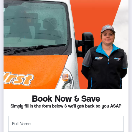
Book Now & Save
Simply fill in the form below & we’ll get back to you ASAP