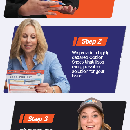
Step 2
We provide a highly
detailed Option
Sheet that lists
every possible
solution for your
issue.
Step 3