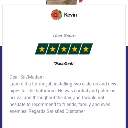
Missy
User Score
“Hot water system installed - Thanks Tai”
Tai finalised the installation of the new hot water
system this morning. Clearly explained the duration of
the work, professionally installed the system, and
communicated with the team to follow up a few
points to be followed up. Thanks!