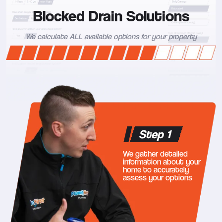
Blocked Drain Solutions
We calculate ALL available options for your property
Step 1
We gather detailed
information about your
home to accurately
assess your options