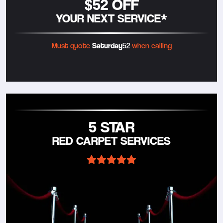
$52 OFF
YOUR NEXT SERVICE*
Must quote
Saturday
52
when calling
5 STAR
RED CARPET SERVICES